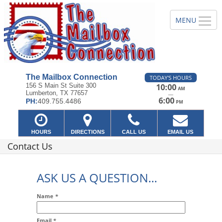
The Mailbox Connection
TODAY'S HOURS
156 S Main St Suite 300
10:00
AM
Lumberton, TX 77657
—
6:00
PH:
409.755.4486
PM
HOURS
DIRECTIONS
CALL US
EMAIL US
Contact Us
ASK US A QUESTION...
Name
*
Email
*