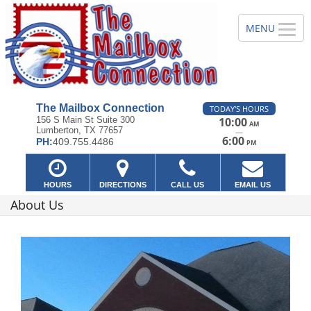
The Mailbox Connection
TODAY'S HOURS
156 S Main St Suite 300
10:00
AM
Lumberton, TX 77657
—
6:00
PH:
409.755.4486
PM
HOURS
DIRECTIONS
CALL US
EMAIL US
About Us