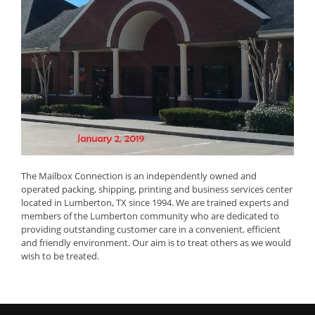
The Mailbox Connection is an independently owned and
operated packing, shipping, printing and business services center
located in Lumberton, TX since 1994. We are trained experts and
members of the Lumberton community who are dedicated to
providing outstanding customer care in a convenient, efficient
and friendly environment. Our aim is to treat others as we would
wish to be treated.